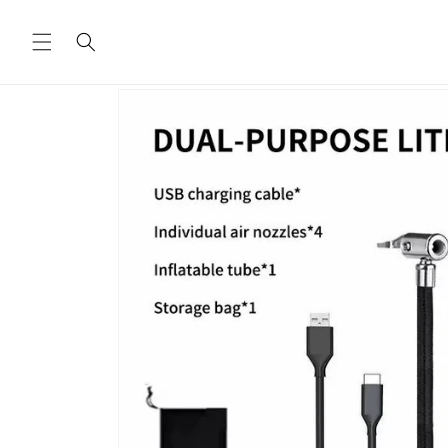
Skip to
content
Skip to
product
information