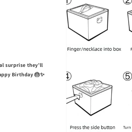
l surprise they’ll
Happy Birthday 🎂✨