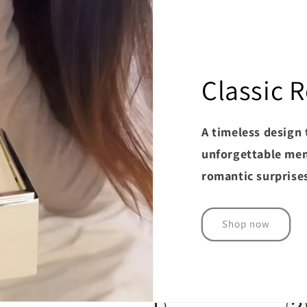
Classic
A timeless design 
unforgettable mem
romantic surprise
Shop now