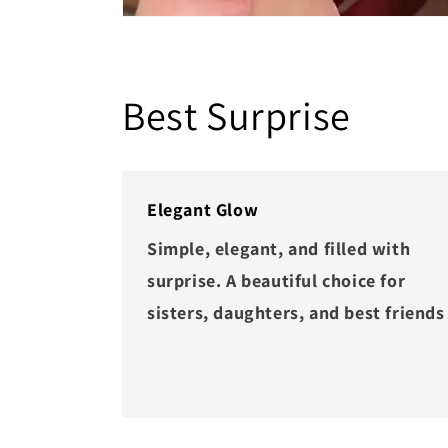
Best Surprise
Elegant Glow
Simple, elegant, and filled with
surprise. A beautiful choice for
sisters, daughters, and best friends