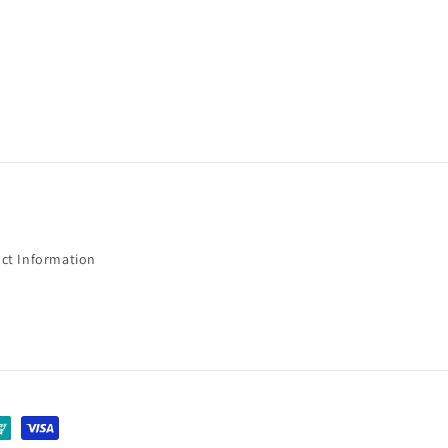
ct Information