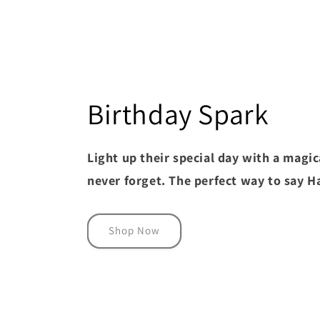
Birthday Spark
Light up their special day with a magica
never forget. The perfect way to say 
Shop Now