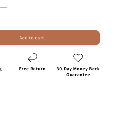
Increase
quantity
for
SEAMETAL
Add to cart
Portable
Car
Air
Pump
g
Free Return
30-Day Money Back
Tire
Guarantee
Inflator
4000mAh
le
Rechargeable