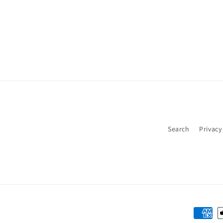
Search
Privacy
Payme