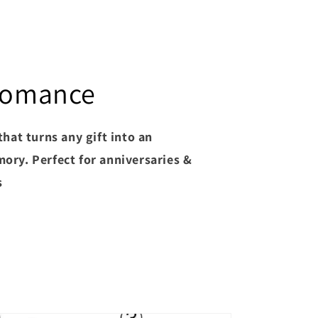
 Romance
that turns any gift into an
ory. Perfect for anniversaries &
s