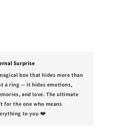
ernal Surprise
magical box that hides more than
st a ring — it hides emotions,
mories, and love. The ultimate
ft for the one who means
erything to you ❤️