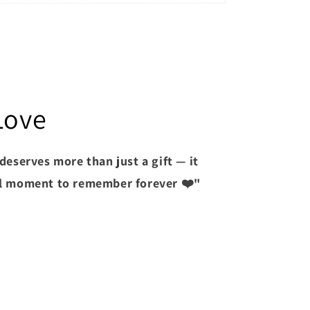
Love
deserves more than just a gift — it
l moment to remember forever ❤️"