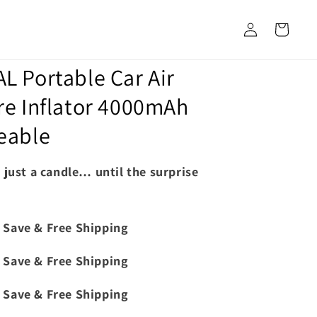
Log
Cart
in
 Portable Car Air
e Inflator 4000mAh
eable
s just a candle… until the surprise
 Save & Free Shipping
 Save & Free Shipping
 Save & Free Shipping