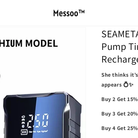
SEAMETAL
Pump Tir
Recharg
She thinks it’
appears 💍✨
Buy 2 Get 15%
Buy 3 Get 20%
Buy 4 Get 25%