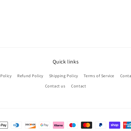
Quick links
 Policy
Refund Policy
Shipping Policy
Terms of Service
Conta
Contact us
Contact
nt