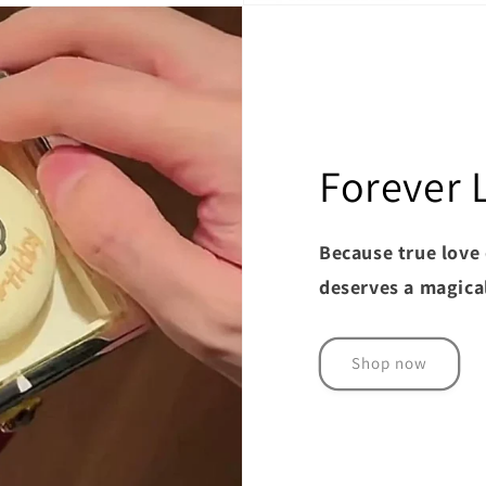
Forever 
Because true love 
deserves a magica
Shop now