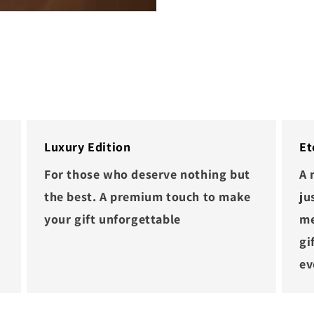
Luxury Edition
Et
For those who deserve nothing but
A 
the best. A premium touch to make
ju
your gift unforgettable
me
gi
ev