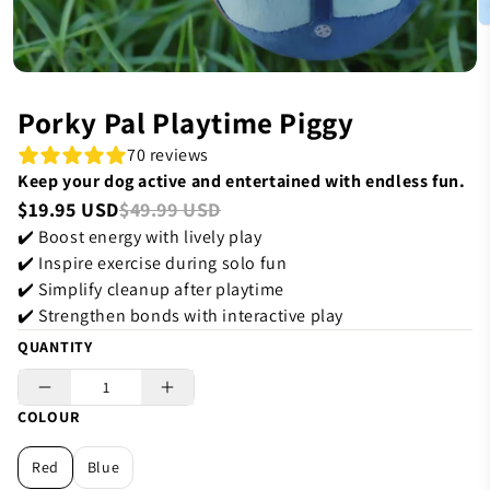
Porky Pal Playtime Piggy
70 reviews
Keep your dog active and entertained with endless fun.
$19.95 USD
$49.99 USD
✔️ Boost energy with lively play
✔️ Inspire exercise during solo fun
✔️ Simplify cleanup after playtime
✔️ Strengthen bonds with interactive play
QUANTITY
COLOUR
Red
Blue