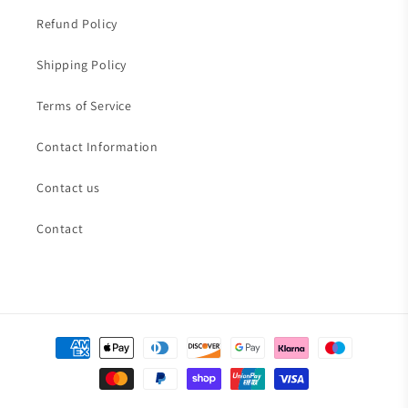
Refund Policy
Shipping Policy
Terms of Service
Contact Information
Contact us
Contact
Payment
methods