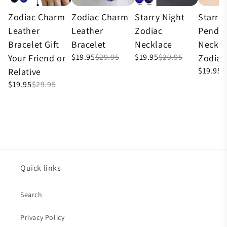
Zodiac Charm
Zodiac Charm
Starry Night
Starry
Leather
Leather
Zodiac
Penda
Bracelet Gift
Bracelet
Necklace
Neckla
$19.95
$29.95
$19.95
$29.95
Your Friend or
Zodiac
$19.95
$
Relative
$19.95
$29.95
Quick links
Search
Privacy Policy