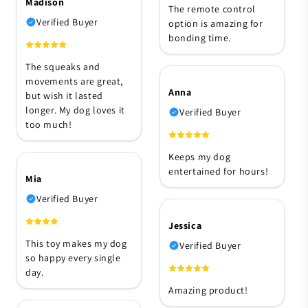
Madison
The remote control
Verified Buyer
option is amazing for
bonding time.
The squeaks and
movements are great,
Anna
but wish it lasted
longer. My dog loves it
Verified Buyer
too much!
Keeps my dog
entertained for hours!
Mia
Verified Buyer
Jessica
This toy makes my dog
Verified Buyer
so happy every single
day.
Amazing product!