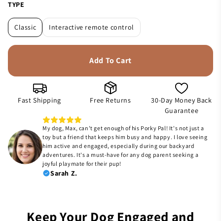
TYPE
Classic
Interactive remote control
Add To Cart
Fast Shipping
Free Returns
30-Day Money Back
Guarantee
My dog, Max, can't get enough of his Porky Pal! It's not just a
toy but a friend that keeps him busy and happy. I love seeing
him active and engaged, especially during our backyard
adventures. It's a must-have for any dog parent seeking a
joyful playmate for their pup!
Sarah Z.
Keep Your Dog Engaged and