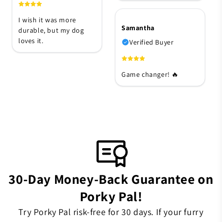
I wish it was more
Samantha
durable, but my dog
loves it.
Verified Buyer
Game changer! 🔥
30-Day Money-Back Guarantee on
Porky Pal!
Try Porky Pal risk-free for 30 days. If your furry