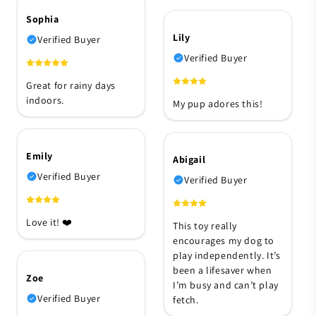
Sophia
Lily
Verified Buyer
Verified Buyer
Great for rainy days
indoors.
My pup adores this!
Emily
Abigail
Verified Buyer
Verified Buyer
Love it! ❤️
This toy really
encourages my dog to
play independently. It’s
been a lifesaver when
Zoe
I’m busy and can’t play
Verified Buyer
fetch.