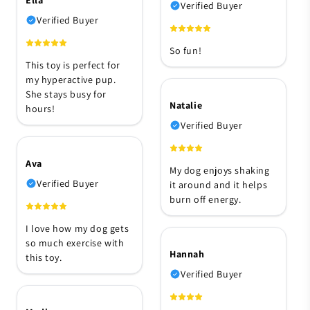
Verified Buyer
Verified Buyer
So fun!
This toy is perfect for
my hyperactive pup.
She stays busy for
Natalie
hours!
Verified Buyer
Ava
My dog enjoys shaking
Verified Buyer
it around and it helps
burn off energy.
I love how my dog gets
so much exercise with
Hannah
this toy.
Verified Buyer