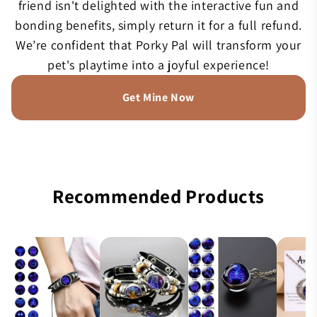
friend isn't delighted with the interactive fun and
bonding benefits, simply return it for a full refund.
We’re confident that Porky Pal will transform your
pet's playtime into a joyful experience!
Get Mine Now
Recommended Products