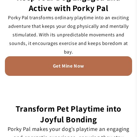
Active with Porky Pal
Porky Pal transforms ordinary playtime into an exciting
adventure that keeps your dog physically and mentally
stimulated. With its unpredictable movements and
sounds, it encourages exercise and keeps boredom at
bay.
Get Mine Now
Transform Pet Playtime into
Joyful Bonding
Porky Pal makes your dog’s playtime an engaging