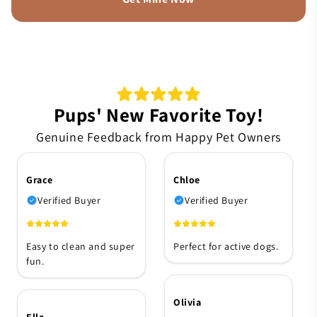
Pups' New Favorite Toy!
Genuine Feedback from Happy Pet Owners
Grace
Chloe
Verified Buyer
Verified Buyer
Easy to clean and super
Perfect for active dogs.
fun.
Olivia
Ella