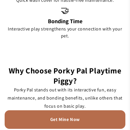
Quick wash cover for hassle-free maintenance.
🤝
Bonding Time
Interactive play strengthens your connection with your
pet.
Why Choose Porky Pal Playtime
Piggy?
Porky Pal stands out with its interactive fun, easy
maintenance, and bonding benefits, unlike others that
focus on basic play.
Get Mine Now