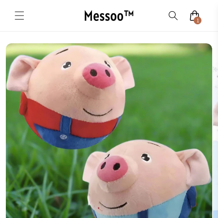
Skip to
content
1