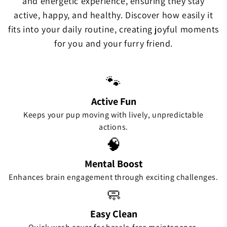
and energetic experience, ensuring they stay
active, happy, and healthy. Discover how easily it
fits into your daily routine, creating joyful moments
for you and your furry friend.
🐾
Active Fun
Keeps your pup moving with lively, unpredictable
actions.
🧠
Mental Boost
Enhances brain engagement through exciting challenges.
🧼
Easy Clean