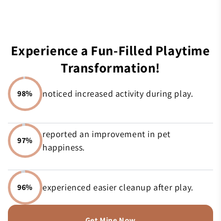
Experience a Fun-Filled Playtime
Transformation!
noticed increased activity during play.
98%
reported an improvement in pet
97%
happiness.
experienced easier cleanup after play.
96%
Get Mine Now