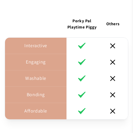
Porky Pal
Others
Playtime Piggy
Interactive
Engaging
Washable
Bonding
Affordable