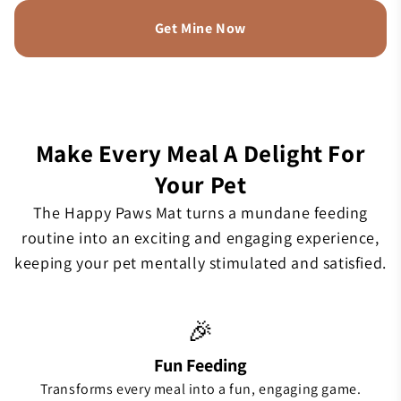
Get Mine Now
Make Every Meal A Delight For
Your Pet
The Happy Paws Mat turns a mundane feeding
routine into an exciting and engaging experience,
keeping your pet mentally stimulated and satisfied.
🎉
Fun Feeding
Transforms every meal into a fun, engaging game.