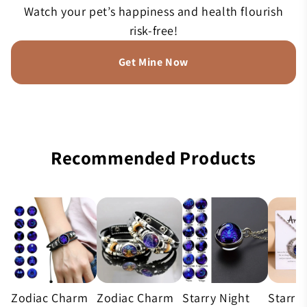
Watch your pet’s happiness and health flourish
risk-free!
Get Mine Now
Recommended Products
Zodiac Charm
Zodiac Charm
Starry Night
Starry