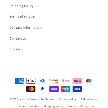
Shipping Policy
Terms of Service
Contact Information
Contact us
Contact
Payment
methods
© 2026,
Messoo
Powered by Messoo
Privacy policy
Refund policy
Terms of service
Shipping policy
Contact information