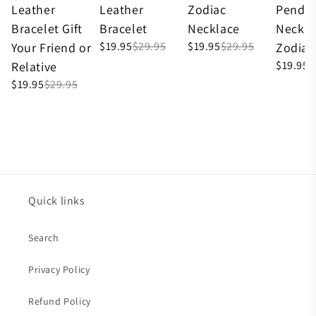
Leather
Leather
Zodiac
Penda
Bracelet Gift
Bracelet
Necklace
Neckla
$19.95
$29.95
$19.95
$29.95
Your Friend or
Zodiac
$19.95
$
Relative
$19.95
$29.95
Quick links
Search
Privacy Policy
Refund Policy