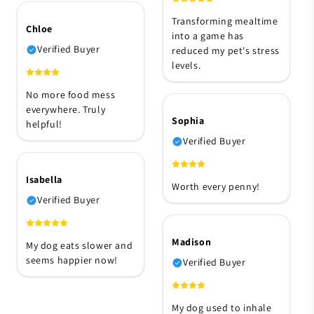
Transforming mealtime
Chloe
into a game has
Verified Buyer
reduced my pet's stress
levels.
No more food mess
everywhere. Truly
Sophia
helpful!
Verified Buyer
Isabella
Worth every penny!
Verified Buyer
Madison
My dog eats slower and
seems happier now!
Verified Buyer
My dog used to inhale