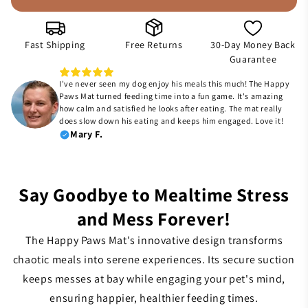
Fast Shipping
Free Returns
30-Day Money Back
Guarantee
I've never seen my dog enjoy his meals this much! The Happy
Paws Mat turned feeding time into a fun game. It's amazing
how calm and satisfied he looks after eating. The mat really
does slow down his eating and keeps him engaged. Love it!
Mary F.
Say Goodbye to Mealtime Stress
and Mess Forever!
The Happy Paws Mat's innovative design transforms
chaotic meals into serene experiences. Its secure suction
keeps messes at bay while engaging your pet's mind,
ensuring happier, healthier feeding times.