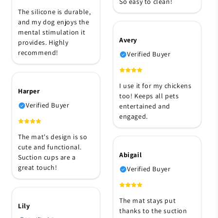
So easy to clean!
The silicone is durable,
and my dog enjoys the
mental stimulation it
Avery
provides. Highly
recommend!
Verified Buyer
I use it for my chickens
Harper
too! Keeps all pets
Verified Buyer
entertained and
engaged.
The mat's design is so
cute and functional.
Abigail
Suction cups are a
great touch!
Verified Buyer
The mat stays put
Lily
thanks to the suction