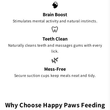
🧠
Brain Boost
Stimulates mental activity and natural instincts.
🦷
Teeth Clean
Naturally cleans teeth and massages gums with every
lick.
🌿
Mess-Free
Secure suction cups keep meals neat and tidy.
Why Choose Happy Paws Feeding