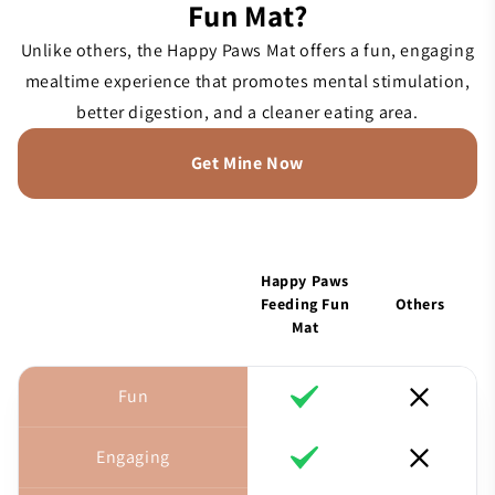
Fun Mat?
Unlike others, the Happy Paws Mat offers a fun, engaging
mealtime experience that promotes mental stimulation,
better digestion, and a cleaner eating area.
Get Mine Now
Happy Paws
Feeding Fun
Others
Mat
Fun
Engaging