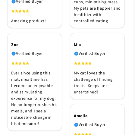
Verified Buyer
cups, minimizing mess.
My pets are happier and
healthier with
Amazing product!
controlled eating.
Zoe
Mia
Verified Buyer
Verified Buyer
Ever since using this
My cat loves the
mat, mealtime has
challenge of finding
become an enjoyable
treats. Keeps her
and stimulating
entertained!
experience for my dog.
He no longer rushes his
meals, and I see a
Amelia
noticeable change in
his demeanor!
Verified Buyer