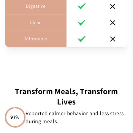
Digestive
Clean
Affordable
Transform Meals, Transform
Lives
Reported calmer behavior and less stress
97%
during meals.