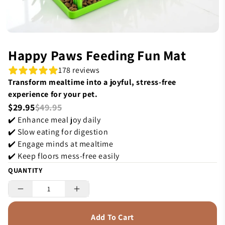
Happy Paws Feeding Fun Mat
178 reviews
Transform mealtime into a joyful, stress-free
experience for your pet.
$29.95
$49.95
✔️ Enhance meal joy daily
✔️ Slow eating for digestion
✔️ Engage minds at mealtime
✔️ Keep floors mess-free easily
QUANTITY
Add To Cart