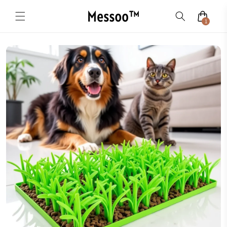
Skip to
content
1