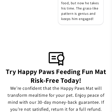
food, but now he takes
his time. The grass-like
pattern is genius and
keeps him engaged!
Try Happy Paws Feeding Fun Mat
Risk-Free Today!
We’re confident that the Happy Paws Mat will
transform mealtime for your pet. Enjoy peace of
mind with our 30-day money-back guarantee. If
you’re not satisfied, return it for a full refund.