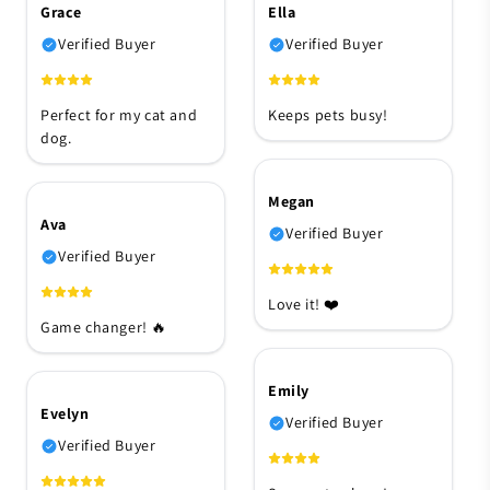
Grace
Ella
Verified Buyer
Verified Buyer
Perfect for my cat and
Keeps pets busy!
dog.
Megan
Ava
Verified Buyer
Verified Buyer
Love it! ❤️
Game changer! 🔥
Emily
Evelyn
Verified Buyer
Verified Buyer