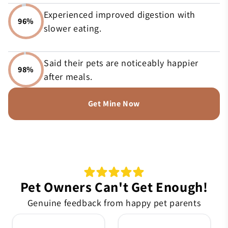
Experienced improved digestion with
96%
slower eating.
Said their pets are noticeably happier
98%
after meals.
Get Mine Now
Pet Owners Can't Get Enough!
Genuine feedback from happy pet parents