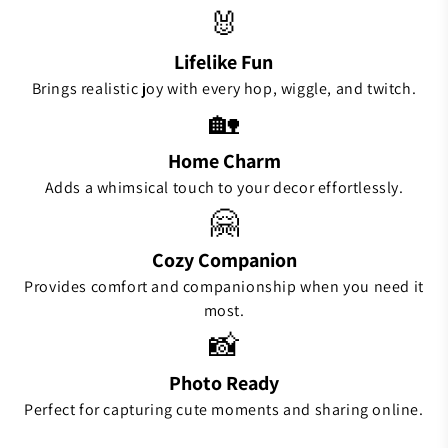
🐰
Lifelike Fun
Brings realistic joy with every hop, wiggle, and twitch.
🏡
Home Charm
Adds a whimsical touch to your decor effortlessly.
🤗
Cozy Companion
Provides comfort and companionship when you need it
most.
📸
Photo Ready
Perfect for capturing cute moments and sharing online.