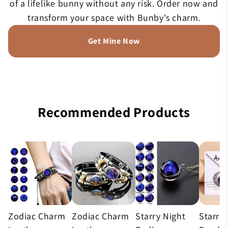
of a lifelike bunny without any risk. Order now and
transform your space with Bunby's charm.
Get Mine Now
Recommended Products
Zodiac Charm
Zodiac Charm
Starry Night
Starry