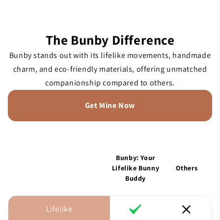
The Bunby Difference
Bunby stands out with its lifelike movements, handmade
charm, and eco-friendly materials, offering unmatched
companionship compared to others.
Get Mine Now
Bunby: Your
Lifelike Bunny
Others
Buddy
Lifelike