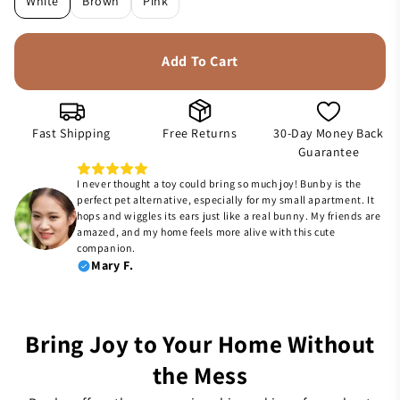
White
Brown
Pink
Add To Cart
Fast Shipping
Free Returns
30-Day Money Back
Guarantee
I never thought a toy could bring so much joy! Bunby is the
perfect pet alternative, especially for my small apartment. It
hops and wiggles its ears just like a real bunny. My friends are
amazed, and my home feels more alive with this cute
companion.
Mary F.
Bring Joy to Your Home Without
the Mess