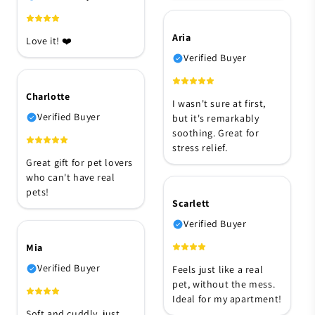
Aria
Love it! ❤️
Verified Buyer
Charlotte
I wasn't sure at first,
Verified Buyer
but it's remarkably
soothing. Great for
stress relief.
Great gift for pet lovers
who can't have real
pets!
Scarlett
Verified Buyer
Mia
Verified Buyer
Feels just like a real
pet, without the mess.
Ideal for my apartment!
Soft and cuddly, just