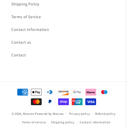
Shipping Policy
Terms of Service
Contact Information
Contact us
Contact
Payment
methods
© 2026,
Messoo
Powered by Messoo
Privacy policy
Refund policy
Terms of service
Shipping policy
Contact information