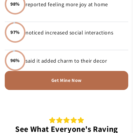
reported feeling more joy at home
98%
noticed increased social interactions
97%
said it added charm to their decor
96%
Get Mine Now
See What Everyone's Raving