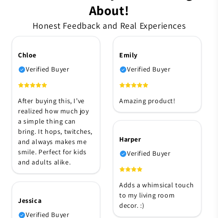
About!
Honest Feedback and Real Experiences
Chloe
Emily
Verified Buyer
Verified Buyer
After buying this, I’ve
Amazing product!
realized how much joy
a simple thing can
bring. It hops, twitches,
Harper
and always makes me
smile. Perfect for kids
Verified Buyer
and adults alike.
Adds a whimsical touch
to my living room
Jessica
decor. :)
Verified Buyer