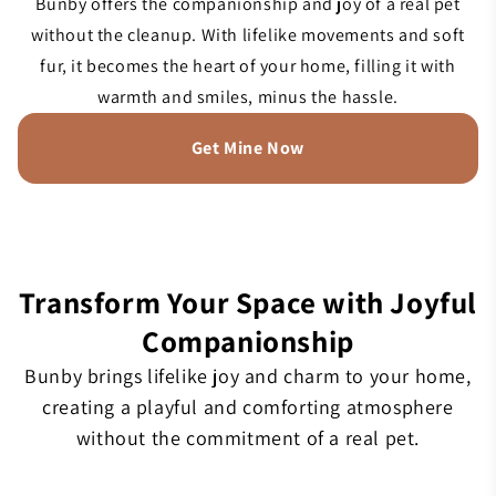
Bunby offers the companionship and joy of a real pet
without the cleanup. With lifelike movements and soft
fur, it becomes the heart of your home, filling it with
warmth and smiles, minus the hassle.
Get Mine Now
Transform Your Space with Joyful
Companionship
Bunby brings lifelike joy and charm to your home,
creating a playful and comforting atmosphere
without the commitment of a real pet.