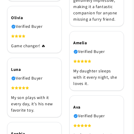
genuinely impressive,
making it a fantastic
companion for anyone
Olivia
missing a furry friend.
Verified Buyer
Amelia
Game changer! 🔥
Verified Buyer
Luna
My daughter sleeps
with it every night, she
Verified Buyer
loves it.
My son plays with it
every day, it's his new
Ava
favorite toy.
Verified Buyer
Sophia