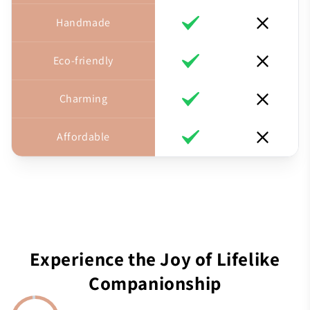
Handmade
Eco-friendly
Charming
Affordable
Experience the Joy of Lifelike
Companionship