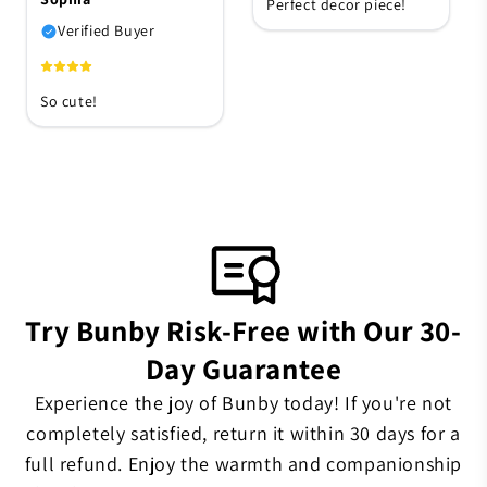
Perfect decor piece!
Verified Buyer
So cute!
Try Bunby Risk-Free with Our 30-
Day Guarantee
Experience the joy of Bunby today! If you're not
completely satisfied, return it within 30 days for a
full refund. Enjoy the warmth and companionship