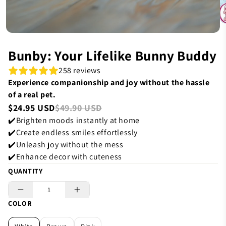
Bunby: Your Lifelike Bunny Buddy
258 reviews
Experience companionship and joy without the hassle
of a real pet.
$24.95 USD
$49.90 USD
✔️Brighten moods instantly at home
✔️Create endless smiles effortlessly
✔️Unleash joy without the mess
✔️Enhance decor with cuteness
QUANTITY
COLOR