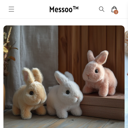
Skip to
content
1