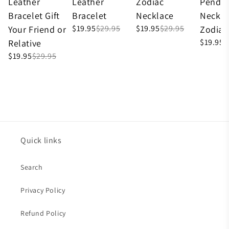
Leather
Leather
Zodiac
Penda
Bracelet Gift
Bracelet
Necklace
Neckla
$19.95
$29.95
$19.95
$29.95
Your Friend or
Zodiac
$19.95
$
Relative
$19.95
$29.95
Quick links
Search
Privacy Policy
Refund Policy