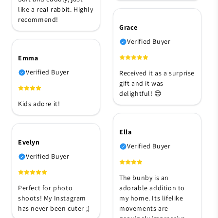
like a real rabbit. Highly
recommend!
Grace
Verified Buyer
Emma
Verified Buyer
Received it as a surprise
gift and it was
delightful! 😊
Kids adore it!
Ella
Evelyn
Verified Buyer
Verified Buyer
The bunby is an
Perfect for photo
adorable addition to
shoots! My Instagram
my home. Its lifelike
has never been cuter ;)
movements are